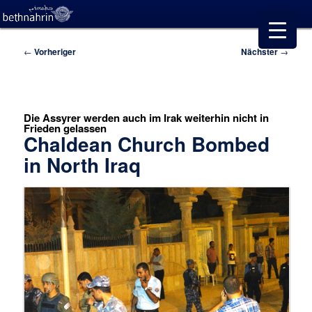
Beitragsnavigation
←
Vorheriger
Nächster
→
Die Assyrer werden auch im Irak weiterhin nicht in
Frieden gelassen
Chaldean Church Bombed
in North Iraq