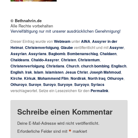
© Bethnahrin.de
Alle Rechte vorbehalten
Vervielfältigung nur mit unserer ausdrücklichen Genehmigung!
Dieser Eintrag wurde von
Webteam
unter
AINA
,
Assyrer in der
Heimat
,
Christenverfolgung
,
Glaube
veröffentlicht und mit
Assyrer
,
Assyrian
,
Assyrians
,
Bagbomb
,
Bombenanschlag
,
Chaldaen
,
Chaldeans
,
Chaldo-Assyrer
,
Christen
,
Christentum
,
Christenverfolgung
,
Christians
,
Church
,
church bombing
,
Englisch
,
English
,
Irak
,
Islam
,
Islamisten
,
Jesus Christ
,
Joseph Mahmoud
,
Kirche
,
Kirkuk
,
Mohammend Film
,
Nordirak
,
North Iraq
,
Othuroye
,
Othuroyo
,
Suroye
,
Suroyo
,
Suryoye
,
Suryoyo
,
Syriacs
verschlagwortet. Setze ein Lesezeichen für den
Permalink
.
Schreibe einen Kommentar
Deine E-Mail-Adresse wird nicht veröffentlicht.
*
Erforderliche Felder sind mit
markiert