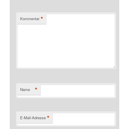
*
Kommentar
*
Name
*
E-Mail-Adresse