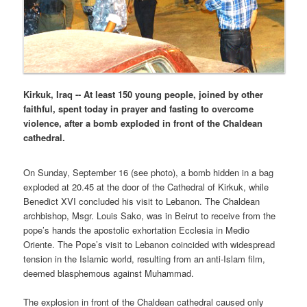
Kirkuk, Iraq -- At least 150 young people, joined by other
faithful, spent today in prayer and fasting to overcome
violence, after a bomb exploded in front of the Chaldean
cathedral.
On Sunday, September 16 (see photo), a bomb hidden in a bag
exploded at 20.45 at the door of the Cathedral of Kirkuk, while
Benedict XVI concluded his visit to Lebanon. The Chaldean
archbishop, Msgr. Louis Sako, was in Beirut to receive from the
pope’s hands the apostolic exhortation Ecclesia in Medio
Oriente. The Pope’s visit to Lebanon coincided with widespread
tension in the Islamic world, resulting from an anti-Islam film,
deemed blasphemous against Muhammad.
The explosion in front of the Chaldean cathedral caused only