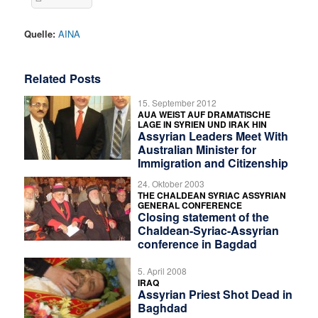
Quelle:
AINA
Related Posts
15. September 2012
AUA WEIST AUF DRAMATISCHE
LAGE IN SYRIEN UND IRAK HIN
Assyrian Leaders Meet With
Australian Minister for
Immigration and Citizenship
24. Oktober 2003
THE CHALDEAN SYRIAC ASSYRIAN
GENERAL CONFERENCE
Closing statement of the
Chaldean-Syriac-Assyrian
conference in Bagdad
5. April 2008
IRAQ
Assyrian Priest Shot Dead in
Baghdad