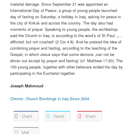
material damage. Since September 21 was appointed an
International Day of Peace, a group of young people launched
day of fasting on Saturday, a holiday in Iraq, asking for peace in
the city of Kirkuk and across the country. The day also had
moments of prayer. Speaking to young people, the archbishop
said the Church in Iraq, is according to the word’s of St Paul: „…
afflicted, but not crushed“ (2 Cor 4:8). And he praised the idea of
combining prayer and fasting, according to the teaching of the
Gospel, in which Jesus says that some demons „can not be
driven out except by prayer and fasting“ (cf. Matthew 17:20). The
150 young people, together with other believers ended the day by
participating in the Eucharist together.
Joseph Mahmoud
Chronic: Church Bombings in Iraq Since 2004
Share
Tweet
Share
Mail