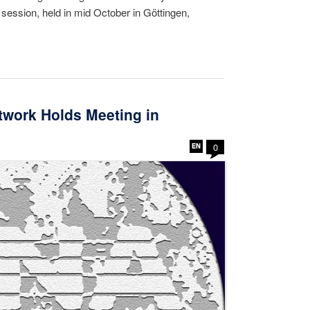
y session, held in mid October in Göttingen,
work Holds Meeting in
0