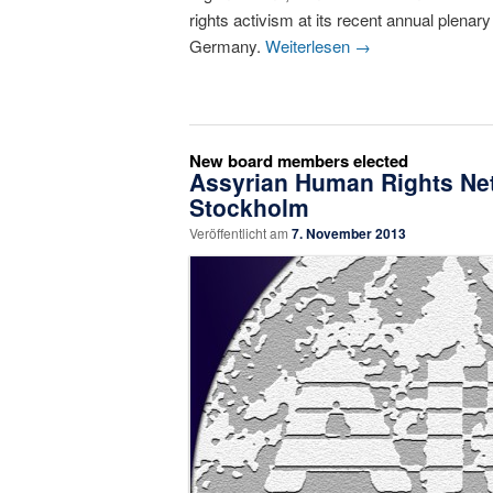
rights activism at its recent annual plenar
Germany.
Weiterlesen
→
New board members elected
Assyrian Human Rights Net
Stockholm
Veröffentlicht am
7. November 2013