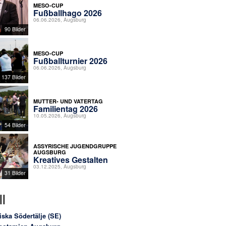
MESO-CUP
Fußballhago 2026
06.06.2026, Augsburg
90 Bilder
MESO-CUP
Fußballturnier 2026
06.06.2026, Augsburg
137 Bilder
MUTTER- UND VATERTAG
Familientag 2026
10.05.2026, Augsburg
54 Bilder
ASSYRISCHE JUGENDGRUPPE
AUGSBURG
Kreatives Gestalten
03.12.2025, Augsburg
31 Bilder
l
iska Södertälje (SE)