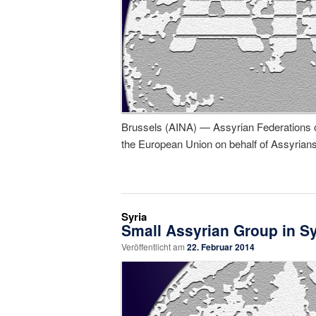
Brussels (AINA) — Assyrian Federations of 
the European Union on behalf of Assyrians
Syria
Small Assyrian Group in Syr
Veröffentlicht am
22. Februar 2014