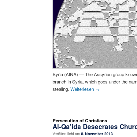
Syria (AINA) — The Assyrian group known
branch in Syria, which goes under the na
stealing.
Weiterlesen
→
Persecution of Christians
Al-Qa’ida Desecrates Churc
Veröffentlicht am
8. November 2013