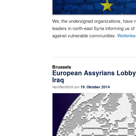
We, the undersigned organizations, have 
leaders in north-east Syria informing us of
against vulnerable communities.
Weiterle
Brussels
European Assyrians Lobby E
Iraq
Veröffentlicht am
19. Oktober 2014