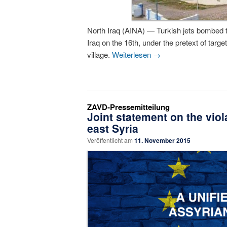
North Iraq (AINA) — Turkish jets bombed t
Iraq on the 16th, under the pretext of tar
village.
Weiterlesen
→
ZAVD-Pressemitteilung
Joint statement on the viol
east Syria
Veröffentlicht am
11. November 2015