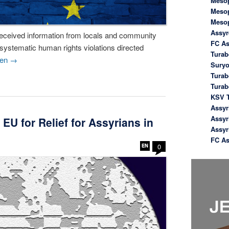
Meso
Meso
Meso
Assyr
received information from locals and community
FC As
 systematic human rights violations directed
Turab
sen
→
Suryo
Turab
Tura
KSV T
Assyr
Assyr
U for Relief for Assyrians in
Assyr
FC As
0