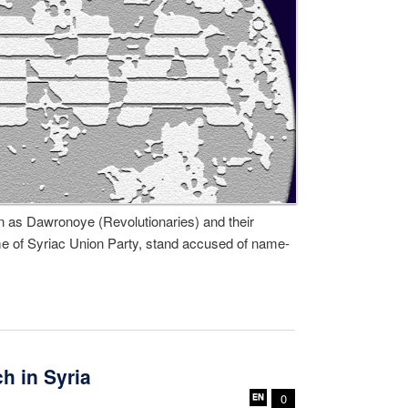
 as Dawronoye (Revolutionaries) and their
me of Syriac Union Party, stand accused of name-
h in Syria
0