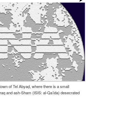
town of Tel Abyaḍ, where there is a small
 Iraq and ash-Sham (ISIS: al-Qa’ida) desecrated