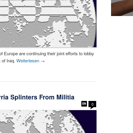
Europe are continuing their joint efforts to lobby
 of Iraq.
Weiterlesen
→
ia Splinters From Militia
0