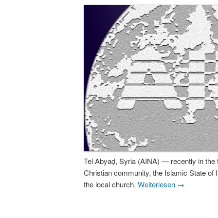
Tel Abyaḍ, Syria (AINA) — recently in the 
Christian community, the Islamic State of
the local church.
Weiterlesen
→