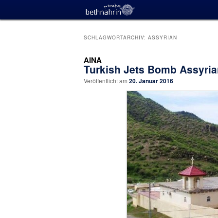
SCHLAGWORTARCHIV:
ASSYRIAN
AINA
Turkish Jets Bomb Assyrian
Veröffentlicht am
20. Januar 2016