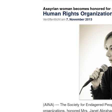
Assyrian woman becomes honored for o
Human Rights Organizatio
Veröffentlicht am
7. November 2013
(AINA) — The Society for Endagered Peopl
organizations, honored Mrs. Janet Abraha