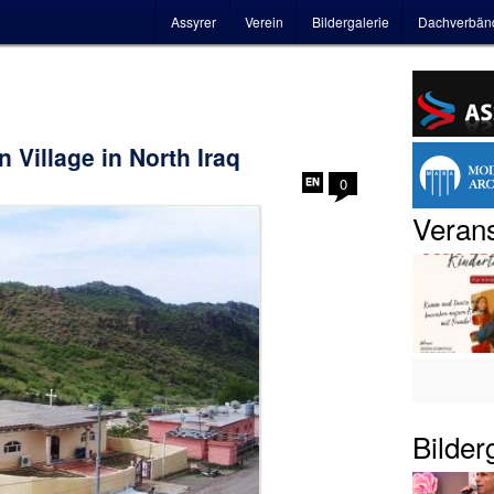
Hauptmenü
Assyrer
Verein
Bildergalerie
Dachverbän
 Village in North Iraq
0
Verans
Bilder