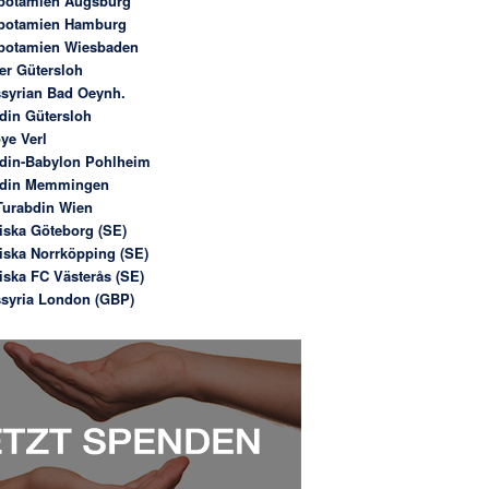
potamien Augsburg
potamien Hamburg
potamien Wiesbaden
er Gütersloh
syrian Bad Oeynh.
din Gütersloh
ye Verl
din-Babylon Pohlheim
bdin Memmingen
urabdin Wien
iska Göteborg (SE)
iska Norrköpping (SE)
iska FC Västerås (SE)
syria London (GBP)