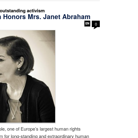
utstanding activism
n Honors Mrs. Janet Abraham
0
e, one of Europe’s largest human rights
m for long-standing and extraordinary human