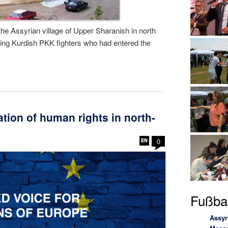
he Assyrian village of Upper Sharanish in north
geting Kurdish PKK fighters who had entered the
ation of human rights in north-
0
Fußbal
Assyr