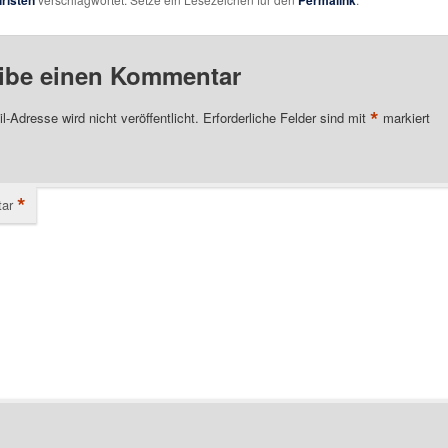
hristen
Permalink
ibe einen Kommentar
*
l-Adresse wird nicht veröffentlicht.
Erforderliche Felder sind mit
markiert
*
ar