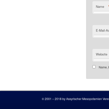
Name
E-Mail-A
Website
Name, E
Customer
© 2001 – 2018 by Assyrischer Mesopotamien Verei