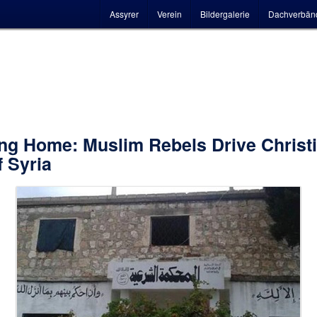
Hauptmenü
Assyrer
Verein
Bildergalerie
Dachverbän
ng Home: Muslim Rebels Drive Christ
f Syria