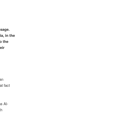
ssage.
ia, in the
o the
eir
an
at fact
s Al-
ah