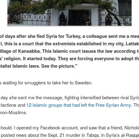
of days after she fled Syria for Turkey, a colleague sent me a me
, this is a court that the extremists established in my city, Lattak
village of Kansabba. This Islamic court issues the law according t
' religion. It started today. They are forcing everyone to adopt th
alist Islamic laws. See the picture."
 waiting for smugglers to take her to Sweden.
ay she sent me the message, fighting intensified between rival Syri
 factions and
12 Islamic groups that had left the Free Syrian Army
. Th
 non-Muslims.
 should. I opened my Facebook account, and saw that a friend, Nichola
 posted news about the Sept. 21 murder in Tabqa, in Syria’s al-Raqq