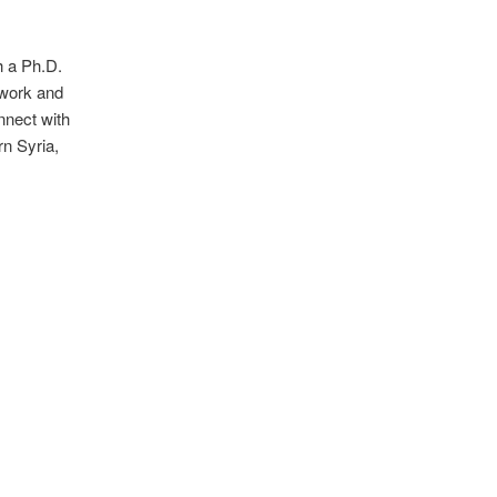
h a Ph.D.
dwork and
nnect with
rn Syria,