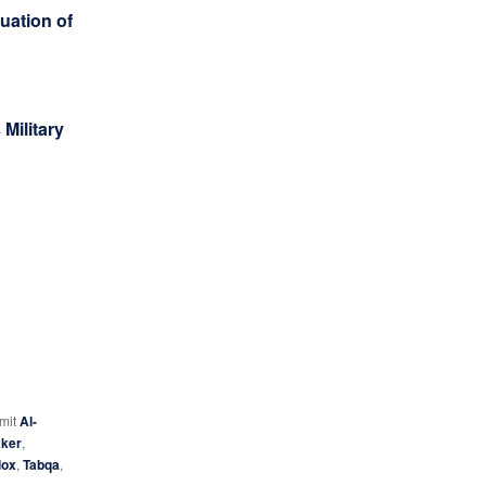
uation of
Military
 mit
Al-
ker
,
dox
,
Tabqa
,