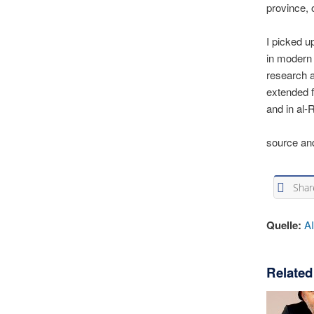
province,
I picked u
in modern 
research 
extended f
and in al-
source an
Shar
Quelle:
A
Related