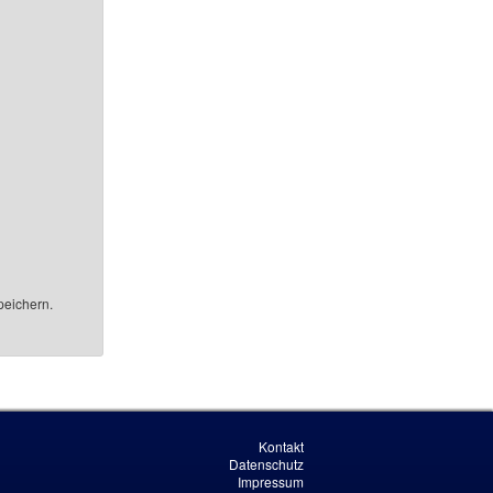
peichern.
Kontakt
Datenschutz
Impressum