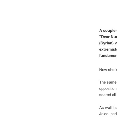
A couple 
"Dear Nuri
(Syrian) 
extremists
fundament
Now she is
The same d
opposition
scared all
As well it
Jeloo, had