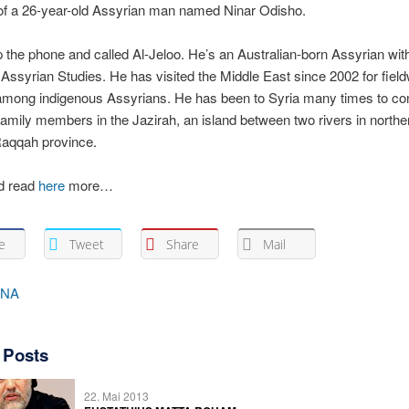
 of a 26-year-old Assyrian man named Ninar Odisho.
p the phone and called Al-Jeloo. He’s an Australian-born Assyrian wit
Assyrian Studies. He has visited the Middle East since 2002 for fiel
among indigenous Assyrians. He has been to Syria many times to co
amily members in the Jazirah, an island between two rivers in northe
Raqqah province.
d read
here
more…
e
Tweet
Share
Mail
INA
 Posts
22. Mai 2013