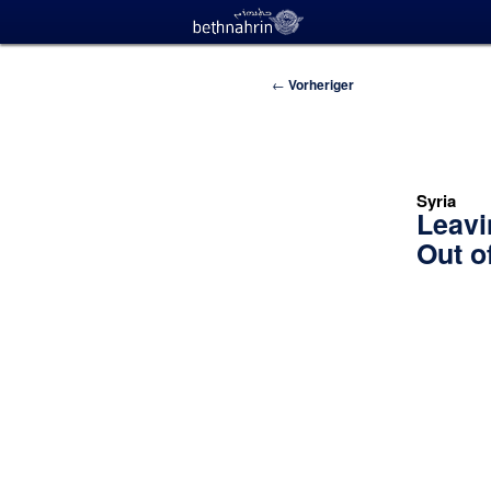
Beitragsnavigation
←
Vorheriger
Syria
Leavi
Out o