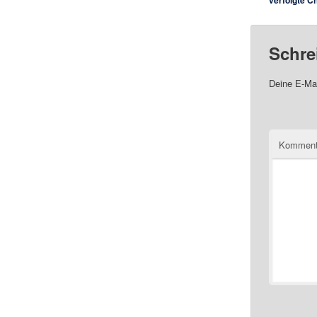
verfolgte C
Schre
Deine E-Mai
Komment