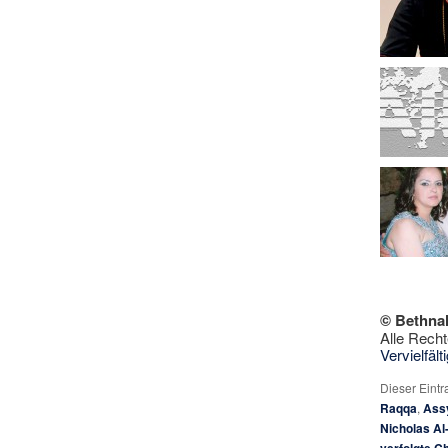
© Bethna
Alle Recht
Vervielfäl
Dieser Eint
Raqqa
,
Ass
Nicholas Al