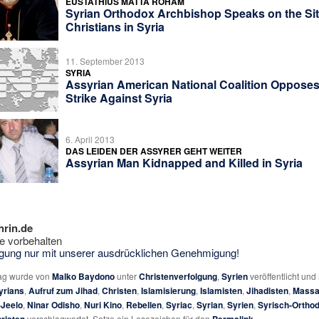
EUSTATHIUS MATTA ROHAM
Syrian Orthodox Archbishop Speaks on the Sit
Christians in Syria
11. September 2013
SYRIA
Assyrian American National Coalition Opposes 
Strike Against Syria
6. April 2013
DAS LEIDEN DER ASSYRER GEHT WEITER
Assyrian Man Kidnapped and Killed in Syria
hrin.de
e vorbehalten
tigung nur mit unserer ausdrücklichen Genehmigung!
rag wurde von
Malko Baydono
unter
Christenverfolgung
,
Syrien
veröffentlicht und
yrians
,
Aufruf zum Jihad
,
Christen
,
Islamisierung
,
Islamisten
,
Jihadisten
,
Massa
-Jeelo
,
Ninar Odisho
,
Nuri Kino
,
Rebellen
,
Syriac
,
Syrian
,
Syrien
,
Syrisch-Ortho
verschlagwortet. Setze ein Lesezeichen für den
.