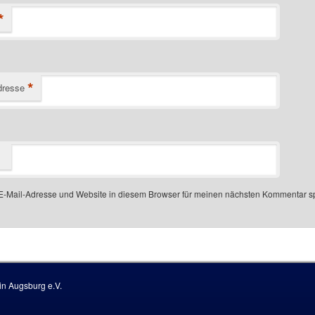
*
*
dresse
-Mail-Adresse und Website in diesem Browser für meinen nächsten Kommentar s
 number
n Augsburg e.V.