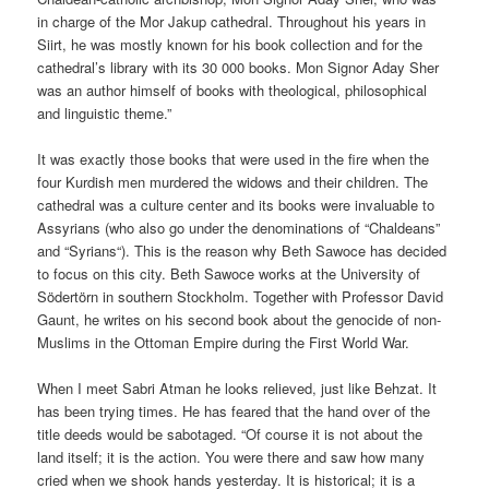
in charge of the Mor Jakup cathedral. Throughout his years in
Siirt, he was mostly known for his book collection and for the
cathedral’s library with its 30 000 books. Mon Signor Aday Sher
was an author himself of books with theological, philosophical
and linguistic theme.”
It was exactly those books that were used in the fire when the
four Kurdish men murdered the widows and their children. The
cathedral was a culture center and its books were invaluable to
Assyrians (who also go under the denominations of “Chaldeans”
and “Syrians“). This is the reason why Beth Sawoce has decided
to focus on this city. Beth Sawoce works at the University of
Södertörn in southern Stockholm. Together with Professor David
Gaunt, he writes on his second book about the genocide of non-
Muslims in the Ottoman Empire during the First World War.
When I meet Sabri Atman he looks relieved, just like Behzat. It
has been trying times. He has feared that the hand over of the
title deeds would be sabotaged. “Of course it is not about the
land itself; it is the action. You were there and saw how many
cried when we shook hands yesterday. It is historical; it is a