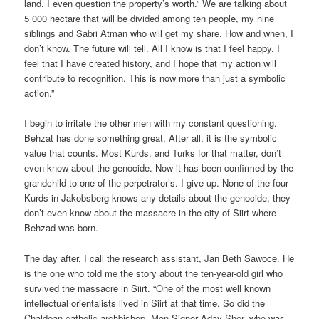
land. I even question the property’s worth.” We are talking about
5 000 hectare that will be divided among ten people, my nine
siblings and Sabri Atman who will get my share. How and when, I
don’t know. The future will tell. All I know is that I feel happy. I
feel that I have created history, and I hope that my action will
contribute to recognition. This is now more than just a symbolic
action.”
I begin to irritate the other men with my constant questioning.
Behzat has done something great. After all, it is the symbolic
value that counts. Most Kurds, and Turks for that matter, don’t
even know about the genocide. Now it has been confirmed by the
grandchild to one of the perpetrator’s. I give up. None of the four
Kurds in Jakobsberg knows any details about the genocide; they
don’t even know about the massacre in the city of Siirt where
Behzad was born.
The day after, I call the research assistant, Jan Beth Sawoce. He
is the one who told me the story about the ten-year-old girl who
survived the massacre in Siirt. “One of the most well known
intellectual orientalists lived in Siirt at that time. So did the
Chaldean-catholic archbishop, Mon Signor Aday Sher, who was