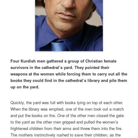
Four Kurdish men gathered a group of Christian female
survivors in the cathedral’s yard. They pointed their
weapons at the women while forcing them to carry out all the
books they could find in the cathedral’s library and pile them
up on the yard.
Quickly, the yard was full with books lying on top of each other.
When the library was emptied, one of the men took out a match
and put the books on fire. One of the other men closed the gate
to the yard as the other men gripped and pulled the women’s
frightened children from their arms and threw them into the fire.
The mothers instinctively rushed to save their children, as the