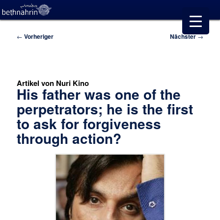
Beitragsnavigation
←
Vorheriger
Nächster
→
Artikel von Nuri Kino
His father was one of the
perpetrators; he is the first
to ask for forgiveness
through action?