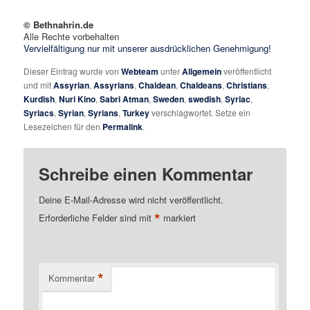
© Bethnahrin.de
Alle Rechte vorbehalten
Vervielfältigung nur mit unserer ausdrücklichen Genehmigung!
Dieser Eintrag wurde von
Webteam
unter
Allgemein
veröffentlicht
und mit
Assyrian
,
Assyrians
,
Chaldean
,
Chaldeans
,
Christians
,
Kurdish
,
Nuri Kino
,
Sabri Atman
,
Sweden
,
swedish
,
Syriac
,
Syriacs
,
Syrian
,
Syrians
,
Turkey
verschlagwortet. Setze ein
Lesezeichen für den
Permalink
.
Schreibe einen Kommentar
Deine E-Mail-Adresse wird nicht veröffentlicht.
*
Erforderliche Felder sind mit
markiert
*
Kommentar