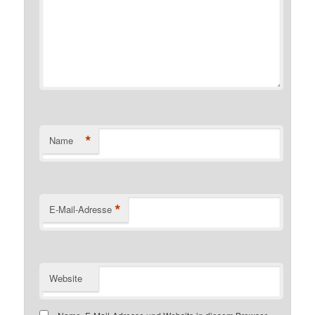
*
Name
*
E-Mail-Adresse
Website