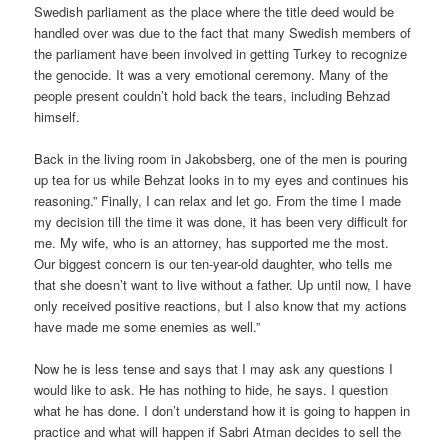
Swedish parliament as the place where the title deed would be
handled over was due to the fact that many Swedish members of
the parliament have been involved in getting Turkey to recognize
the genocide. It was a very emotional ceremony. Many of the
people present couldn’t hold back the tears, including Behzad
himself.
Back in the living room in Jakobsberg, one of the men is pouring
up tea for us while Behzat looks in to my eyes and continues his
reasoning.” Finally, I can relax and let go. From the time I made
my decision till the time it was done, it has been very difficult for
me. My wife, who is an attorney, has supported me the most.
Our biggest concern is our ten-year-old daughter, who tells me
that she doesn’t want to live without a father. Up until now, I have
only received positive reactions, but I also know that my actions
have made me some enemies as well.”
Now he is less tense and says that I may ask any questions I
would like to ask. He has nothing to hide, he says. I question
what he has done. I don’t understand how it is going to happen in
practice and what will happen if Sabri Atman decides to sell the