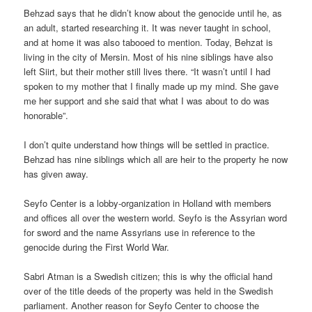
Behzad says that he didn’t know about the genocide until he, as
an adult, started researching it. It was never taught in school,
and at home it was also tabooed to mention. Today, Behzat is
living in the city of Mersin. Most of his nine siblings have also
left Siirt, but their mother still lives there. “It wasn’t until I had
spoken to my mother that I finally made up my mind. She gave
me her support and she said that what I was about to do was
honorable”.
I don’t quite understand how things will be settled in practice.
Behzad has nine siblings which all are heir to the property he now
has given away.
Seyfo Center is a lobby-organization in Holland with members
and offices all over the western world. Seyfo is the Assyrian word
for sword and the name Assyrians use in reference to the
genocide during the First World War.
Sabri Atman is a Swedish citizen; this is why the official hand
over of the title deeds of the property was held in the Swedish
parliament. Another reason for Seyfo Center to choose the