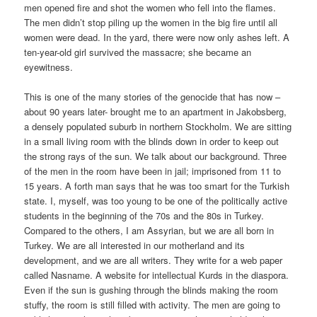
men opened fire and shot the women who fell into the flames.
The men didn’t stop piling up the women in the big fire until all
women were dead. In the yard, there were now only ashes left. A
ten-year-old girl survived the massacre; she became an
eyewitness.
This is one of the many stories of the genocide that has now –
about 90 years later- brought me to an apartment in Jakobsberg,
a densely populated suburb in northern Stockholm. We are sitting
in a small living room with the blinds down in order to keep out
the strong rays of the sun. We talk about our background. Three
of the men in the room have been in jail; imprisoned from 11 to
15 years. A forth man says that he was too smart for the Turkish
state. I, myself, was too young to be one of the politically active
students in the beginning of the 70s and the 80s in Turkey.
Compared to the others, I am Assyrian, but we are all born in
Turkey. We are all interested in our motherland and its
development, and we are all writers. They write for a web paper
called Nasname. A website for intellectual Kurds in the diaspora.
Even if the sun is gushing through the blinds making the room
stuffy, the room is still filled with activity. The men are going to