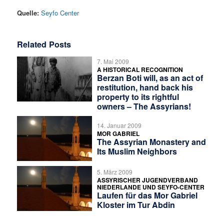
Quelle:
Seyfo Center
Related Posts
7. Mai 2009
A HISTORICAL RECOGNITION
Berzan Boti will, as an act of
restitution, hand back his
property to its rightful
owners – The Assyrians!
14. Januar 2009
MOR GABRIEL
The Assyrian Monastery and
Its Muslim Neighbors
5. März 2009
ASSYRISCHER JUGENDVERBAND
NIEDERLANDE UND SEYFO-CENTER
Laufen für das Mor Gabriel
Kloster im Tur Abdin