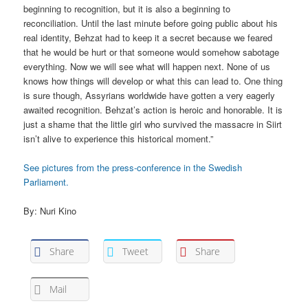
beginning to recognition, but it is also a beginning to
reconciliation. Until the last minute before going public about his
real identity, Behzat had to keep it a secret because we feared
that he would be hurt or that someone would somehow sabotage
everything. Now we will see what will happen next. None of us
knows how things will develop or what this can lead to. One thing
is sure though, Assyrians worldwide have gotten a very eagerly
awaited recognition. Behzat’s action is heroic and honorable. It is
just a shame that the little girl who survived the massacre in Siirt
isn’t alive to experience this historical moment.”
See pictures from the press-conference in the Swedish
Parliament.
By: Nuri Kino
Share
Tweet
Share
Mail