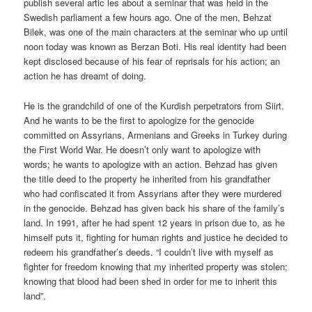
publish several artic les about a seminar that was held in the
Swedish parliament a few hours ago. One of the men, Behzat
Bilek, was one of the main characters at the seminar who up until
noon today was known as Berzan Boti. His real identity had been
kept disclosed because of his fear of reprisals for his action; an
action he has dreamt of doing.
He is the grandchild of one of the Kurdish perpetrators from Siirt.
And he wants to be the first to apologize for the genocide
committed on Assyrians, Armenians and Greeks in Turkey during
the First World War. He doesn’t only want to apologize with
words; he wants to apologize with an action. Behzad has given
the title deed to the property he inherited from his grandfather
who had confiscated it from Assyrians after they were murdered
in the genocide. Behzad has given back his share of the family’s
land. In 1991, after he had spent 12 years in prison due to, as he
himself puts it, fighting for human rights and justice he decided to
redeem his grandfather’s deeds. “I couldn’t live with myself as
fighter for freedom knowing that my inherited property was stolen;
knowing that blood had been shed in order for me to inherit this
land”.