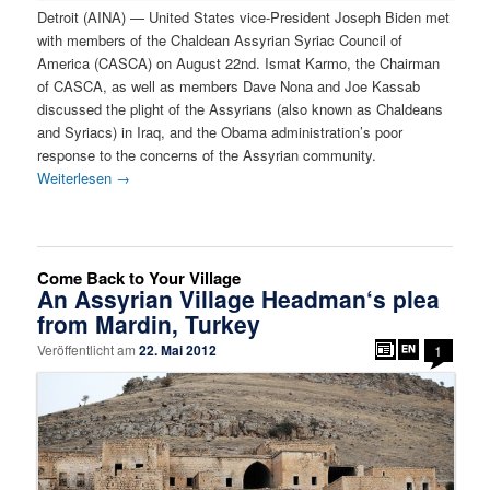
Detroit (AINA) — United States vice-President Joseph Biden met
with members of the Chaldean Assyrian Syriac Council of
America (CASCA) on August 22nd. Ismat Karmo, the Chairman
of CASCA, as well as members Dave Nona and Joe Kassab
discussed the plight of the Assyrians (also known as Chaldeans
and Syriacs) in Iraq, and the Obama administration’s poor
response to the concerns of the Assyrian community.
Weiterlesen
→
Come Back to Your Village
An Assyrian Village Headman‘s plea
from Mardin, Turkey
Veröffentlicht am
22. Mai 2012
1