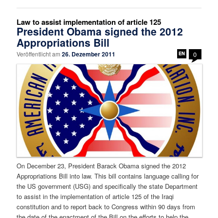
Law to assist implementation of article 125
President Obama signed the 2012
Appropriations Bill
Veröffentlicht am
26. Dezember 2011
0
On December 23, President Barack Obama signed the 2012
Appropriations Bill into law. This bill contains language calling for
the US government (USG) and specifically the state Department
to assist in the implementation of article 125 of the Iraqi
constitution and to report back to Congress within 90 days from
the date of the enactment of the Bill on the efforts to help the