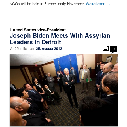
NGOs will be held in Europe“ early November.
Weiterlesen
→
United States vice-President
Joseph Biden Meets With Assyrian
Leaders in Detroit
Veröffentlicht am
25. August 2012
0