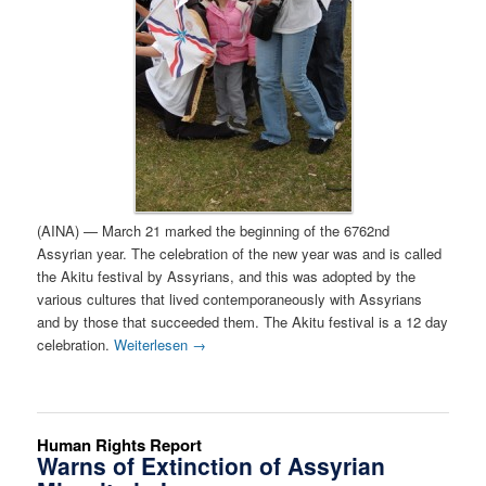
(AINA) — March 21 marked the beginning of the 6762nd
Assyrian year. The celebration of the new year was and is called
the Akitu festival by Assyrians, and this was adopted by the
various cultures that lived contemporaneously with Assyrians
and by those that succeeded them. The Akitu festival is a 12 day
celebration.
Weiterlesen
→
Human Rights Report
Warns of Extinction of Assyrian