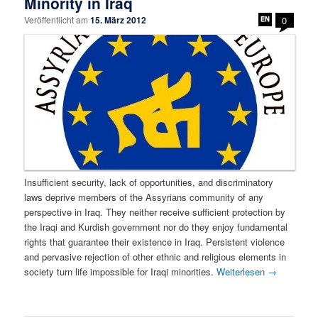
Minority in Iraq
Veröffentlicht am
15. März 2012
0
Insufficient security, lack of opportunities, and discriminatory
laws deprive members of the Assyrians community of any
perspective in Iraq. They neither receive sufficient protection by
the Iraqi and Kurdish government nor do they enjoy fundamental
rights that guarantee their existence in Iraq. Persistent violence
and pervasive rejection of other ethnic and religious elements in
society turn life impossible for Iraqi minorities.
Weiterlesen
→