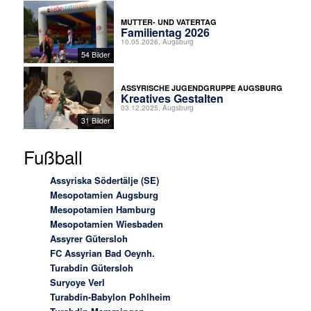
MUTTER- UND VATERTAG
Familientag 2026
10.05.2026, Augsburg
54 Bilder
ASSYRISCHE JUGENDGRUPPE AUGSBURG
Kreatives Gestalten
03.12.2025, Augsburg
31 Bilder
Fußball
Assyriska Södertälje (SE)
Mesopotamien Augsburg
Mesopotamien Hamburg
Mesopotamien Wiesbaden
Assyrer Gütersloh
FC Assyrian Bad Oeynh.
Turabdin Gütersloh
Suryoye Verl
Turabdin-Babylon Pohlheim