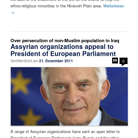
ethno-religious minorities in the Nineveh Plain area.
Weiterlesen
→
Over persecution of non-Muslim population in Iraq
Assyrian organizations appeal to
President of European Parliament
Veröffentlicht am
21. Dezember 2011
0
A range of Assyrian organizations have sent an open letter to
President of European Parliament Jerzy Buzek and the other