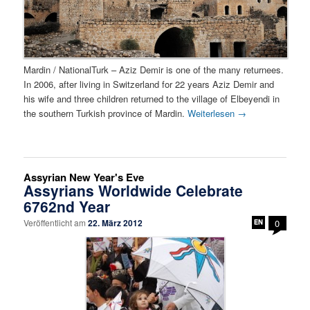
Mardin / NationalTurk – Aziz Demir is one of the many returnees.
In 2006, after living in Switzerland for 22 years Aziz Demir and
his wife and three children returned to the village of Elbeyendi in
the southern Turkish province of Mardin.
Weiterlesen
→
Assyrian New Year's Eve
Assyrians Worldwide Celebrate
6762nd Year
Veröffentlicht am
22. März 2012
0