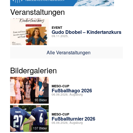
Veranstaltungen
EVENT
Gudo Dbobel – Kindertanzkurs
09.11.2025,
Alle Veranstaltungen
Bildergalerien
MESO-CUP
Fußballhago 2026
06.06.2026, Augsburg
90 Bilder
MESO-CUP
Fußballturnier 2026
06.06.2026, Augsburg
137 Bilder