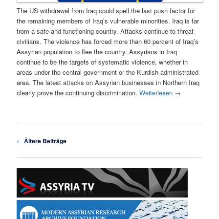
The US withdrawal from Iraq could spell the last push factor for
the remaining members of Iraq’s vulnerable minorities. Iraq is far
from a safe and functioning country. Attacks continue to threat
civilians. The violence has forced more than 60 percent of Iraq’s
Assyrian population to flee the country. Assyrians in Iraq
continue to be the targets of systematic violence, whether in
areas under the central government or the Kurdish administrated
area. The latest attacks on Assyrian businesses in Northern Iraq
clearly prove the continuing discrimination.
Weiterlesen
→
Beitragsnavigation
←
Ältere Beiträge