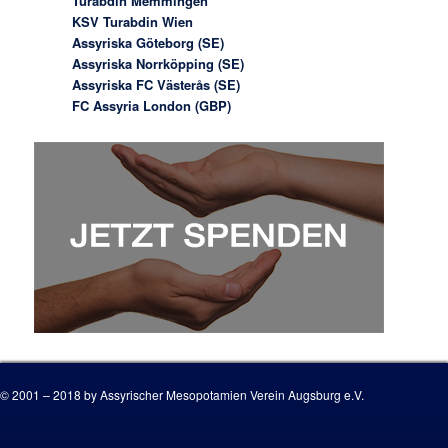
Turabdin Memmingen
KSV Turabdin Wien
Assyriska Göteborg (SE)
Assyriska Norrköpping (SE)
Assyriska FC Västerås (SE)
FC Assyria London (GBP)
© 2001 – 2018 by Assyrischer Mesopotamien Verein Augsburg e.V.