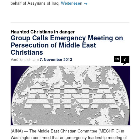
behalf of Assyrians of Iraq.
Weiterlesen
→
Haunted Christians in danger
Group Calls Emergency Meeting on
Persecution of Middle East
Christians
Veröffentlicht am
7. November 2013
0
(AINA) — The Middle East Christian Committee (MECHRIC) in
Washington confirmed that an „emergency leadership meeting of