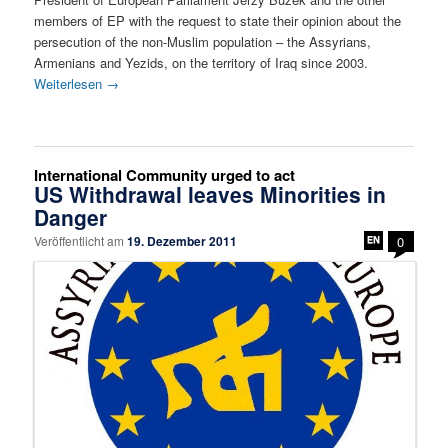
members of EP with the request to state their opinion about the
persecution of the non-Muslim population – the Assyrians,
Armenians and Yezids, on the territory of Iraq since 2003.
Weiterlesen
→
International Community urged to act
US Withdrawal leaves Minorities in
Danger
Veröffentlicht am
19. Dezember 2011
0