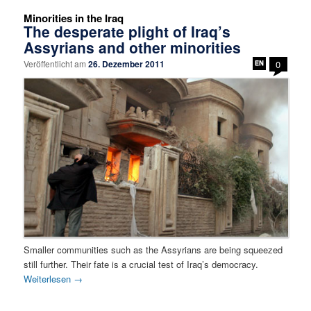
Minorities in the Iraq
The desperate plight of Iraq’s
Assyrians and other minorities
Veröffentlicht am
26. Dezember 2011
0
Smaller communities such as the Assyrians are being squeezed
still further. Their fate is a crucial test of Iraq’s democracy.
Weiterlesen
→