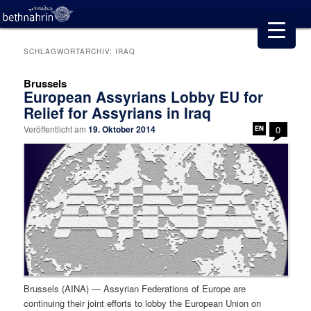
SCHLAGWORTARCHIV:
IRAQ
Brussels
European Assyrians Lobby EU for
Relief for Assyrians in Iraq
Veröffentlicht am
19. Oktober 2014
0
Brussels (AINA) — Assyrian Federations of Europe are
continuing their joint efforts to lobby the European Union on