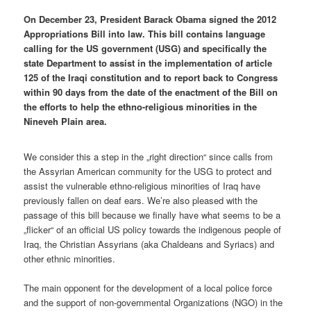
On December 23, President Barack Obama signed the 2012
Appropriations Bill into law. This bill contains language
calling for the US government (USG) and specifically the
state Department to assist in the implementation of article
125 of the Iraqi constitution and to report back to Congress
within 90 days from the date of the enactment of the Bill on
the efforts to help the ethno-religious minorities in the
Nineveh Plain area.
We consider this a step in the „right direction“ since calls from
the Assyrian American community for the USG to protect and
assist the vulnerable ethno-religious minorities of Iraq have
previously fallen on deaf ears. We’re also pleased with the
passage of this bill because we finally have what seems to be a
„flicker“ of an official US policy towards the indigenous people of
Iraq, the Christian Assyrians (aka Chaldeans and Syriacs) and
other ethnic minorities.
The main opponent for the development of a local police force
and the support of non-governmental Organizations (NGO) in the