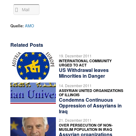
Mail
Quelle:
AMO
Related Posts
19. Dezember 2011
INTERNATIONAL COMMUNITY
URGED TO ACT
US Withdrawal leaves
Minorities in Danger
14. Dezember 2011
ASSYRIAN UNITED ORGANIZATIONS
OF ILLINOIS
Condemns Continuous
Oppression of Assyrians in
Iraq
21. Dezember 2011
OVER PERSECUTION OF NON-
MUSLIM POPULATION IN IRAQ
Assyrian organizations