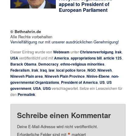
appeal to President of
European Parliament
© Bethnahrin.de
Alle Rechte vorbehalten
Vervielfältigung nur mit unserer ausdrücklichen Genehmigung!
Dieser Eintrag wurde von
Webteam
unter
Christenverfolgung
,
Irak
,
USA
veröffentlicht und mit
America
,
appropriations bill
,
article 125
,
Barack Obama
,
Democracy
,
ethno-religious minorities
,
Federalism
,
Irak
,
Iraq
,
law
,
local police force
,
NGO
,
Nineveh
,
Nineveh Plain area
,
Nineveh Plain Province
,
Ninive-Ebene
,
non-
governmental Organizations
,
President of America
,
US
,
US
government
,
USA
,
USG
verschlagwortet. Setze ein Lesezeichen für
den
Permalink
.
Schreibe einen Kommentar
Deine E-Mail-Adresse wird nicht veröffentlicht.
*
Erforderliche Felder sind mit
markiert