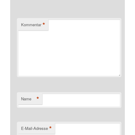
*
Kommentar
*
Name
*
E-Mail-Adresse