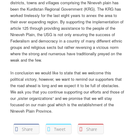
districts, towns and villages comprising the Nineveh plain has
been the Kurdistan Regional Government (KRG). The KRG has
worked tirelessly for the last eight years to annex the area to
their ever expanding region. By supporting the implementation of
article 125 through providing assistance to the people of the
Nineveh Plain, the USG is not only ensuring the success of
Federalism and democracy in a country of many different ethnic
groups and religious sects but rather reversing a vicious norm
where the strong and numerous have traditionally preyed on the
weak and the few.
In conclusion we would like to state that we welcome this
political victory, however, we want to remind our supporters that
the road ahead is long and we expect it to be full of obstacles.
We ask you that you continue supporting our efforts and those of
our „sister organizations“ and we promise that we will stay
focused on our main goal which is the establishment of the
Nineveh Plain Province.
Share
Tweet
Share