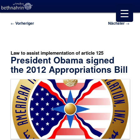
Beitragsnavigation
←
Vorheriger
Nächster
→
Law to assist implementation of article 125
President Obama signed
the 2012 Appropriations Bill