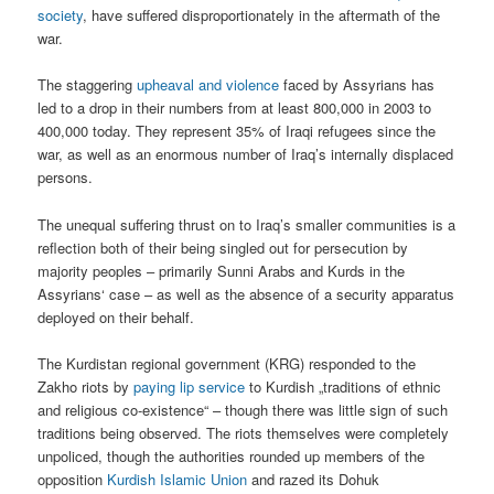
society
, have suffered disproportionately in the aftermath of the
war.
The staggering
upheaval and violence
faced by Assyrians has
led to a drop in their numbers from at least 800,000 in 2003 to
400,000 today. They represent 35% of Iraqi refugees since the
war, as well as an enormous number of Iraq’s internally displaced
persons.
The unequal suffering thrust on to Iraq’s smaller communities is a
reflection both of their being singled out for persecution by
majority peoples – primarily Sunni Arabs and Kurds in the
Assyrians‘ case – as well as the absence of a security apparatus
deployed on their behalf.
The Kurdistan regional government (KRG) responded to the
Zakho riots by
paying lip service
to Kurdish „traditions of ethnic
and religious co-existence“ – though there was little sign of such
traditions being observed. The riots themselves were completely
unpoliced, though the authorities rounded up members of the
opposition
Kurdish Islamic Union
and razed its Dohuk