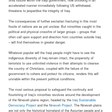
Shia fissure within the Iraqi government, now unfolding in an
accelerated manner immediately following US withdrawal,
threatens to jeopardise the integrity of Iraq.
The consequences of further sectarian fracturing in this most
fissile of nations are as yet unclear. But minorities caught in the
political and physical crossfire of larger groups – groups that
often call upon support and direction from countries outside Iraq
– will find themselves in greater danger.
Whatever popular will the Iraqi people might have to see the
indigenous diversity of Iraq remain intact, the propensity of
terrorists to use unlimited violence in their attempts to cleanse
the country of Christians, coupled with the failure of the
government to cohere and protect its citizens, renders this will
unviable within the present political conditions.
The most serious proposal to safeguard the continuity and
flourishing of Iraq’s minorities revolves around the development
of the Nineveh plains region, headed by the
Iraq Sustainable
Democracy Project
and the
Nineveh Project
. The Nineveh plains
are not only the historical homeland of the Assyrian people and a