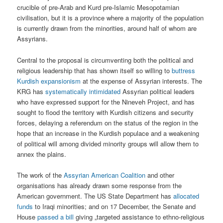
crucible of pre-Arab and Kurd pre-Islamic Mesopotamian
civilisation, but it is a province where a majority of the population
is currently drawn from the minorities, around half of whom are
Assyrians.
Central to the proposal is circumventing both the political and
religious leadership that has shown itself so willing to
buttress
Kurdish expansionism
at the expense of Assyrian interests. The
KRG has
systematically intimidated
Assyrian political leaders
who have expressed support for the Nineveh Project, and has
sought to flood the territory with Kurdish citizens and security
forces, delaying a referendum on the status of the region in the
hope that an increase in the Kurdish populace and a weakening
of political will among divided minority groups will allow them to
annex the plains.
The work of the
Assyrian American Coalition
and other
organisations has already drawn some response from the
American government. The US State Department has
allocated
funds
to Iraqi minorities; and on 17 December, the Senate and
House
passed a bill
giving „targeted assistance to ethno-religious