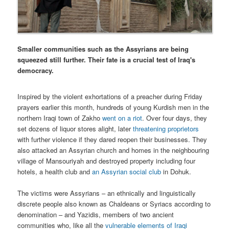
Smaller communities such as the Assyrians are being
squeezed still further. Their fate is a crucial test of Iraq's
democracy.
Inspired by the violent exhortations of a preacher during Friday
prayers earlier this month, hundreds of young Kurdish men in the
northern Iraqi town of Zakho
went on a riot
. Over four days, they
set dozens of liquor stores alight, later
threatening proprietors
with further violence if they dared reopen their businesses. They
also attacked an Assyrian church and homes in the neighbouring
village of Mansouriyah and destroyed property including four
hotels, a health club and
an Assyrian social club
in Dohuk.
The victims were Assyrians – an ethnically and linguistically
discrete people also known as Chaldeans or Syriacs according to
denomination – and Yazidis, members of two ancient
communities who, like all the
vulnerable elements of Iraqi