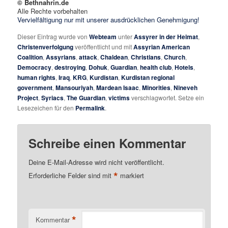
© Bethnahrin.de
Alle Rechte vorbehalten
Vervielfältigung nur mit unserer ausdrücklichen Genehmigung!
Dieser Eintrag wurde von
Webteam
unter
Assyrer in der Heimat
,
Christenverfolgung
veröffentlicht und mit
Assyrian American
Coalition
,
Assyrians
,
attack
,
Chaldean
,
Christians
,
Church
,
Democracy
,
destroying
,
Dohuk
,
Guardian
,
health club
,
Hotels
,
human rights
,
Iraq
,
KRG
,
Kurdistan
,
Kurdistan regional
government
,
Mansouriyah
,
Mardean Isaac
,
Minorities
,
Nineveh
Project
,
Syriacs
,
The Guardian
,
victims
verschlagwortet. Setze ein
Lesezeichen für den
Permalink
.
Schreibe einen Kommentar
Deine E-Mail-Adresse wird nicht veröffentlicht.
*
Erforderliche Felder sind mit
markiert
*
Kommentar