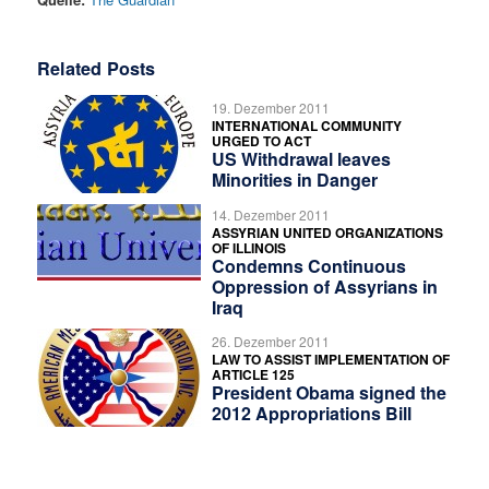
Related Posts
19. Dezember 2011
INTERNATIONAL COMMUNITY
URGED TO ACT
US Withdrawal leaves
Minorities in Danger
14. Dezember 2011
ASSYRIAN UNITED ORGANIZATIONS
OF ILLINOIS
Condemns Continuous
Oppression of Assyrians in
Iraq
26. Dezember 2011
LAW TO ASSIST IMPLEMENTATION OF
ARTICLE 125
President Obama signed the
2012 Appropriations Bill