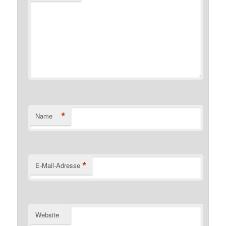
*
Name
*
E-Mail-Adresse
Website