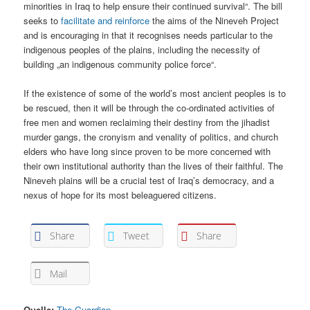
minorities in Iraq to help ensure their continued survival“. The bill
seeks to
facilitate and reinforce
the aims of the Nineveh Project
and is encouraging in that it recognises needs particular to the
indigenous peoples of the plains, including the necessity of
building „an indigenous community police force“.
If the existence of some of the world’s most ancient peoples is to
be rescued, then it will be through the co-ordinated activities of
free men and women reclaiming their destiny from the jihadist
murder gangs, the cronyism and venality of politics, and church
elders who have long since proven to be more concerned with
their own institutional authority than the lives of their faithful. The
Nineveh plains will be a crucial test of Iraq’s democracy, and a
nexus of hope for its most beleaguered citizens.
Share
Tweet
Share
Mail
Quelle:
The Guardian