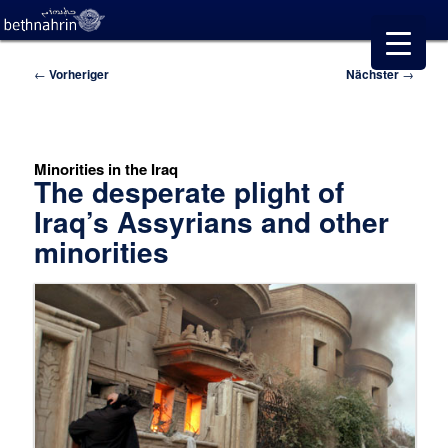
Beitragsnavigation
←
Vorheriger
Nächster
→
Minorities in the Iraq
The desperate plight of
Iraq’s Assyrians and other
minorities