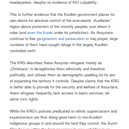
headquarters, despite no evidence of KIU culpability.
This is further evidence that the Kurdish government places its
own desire for absolute control of the ever-elastic „Kurdistan“
region above protection of the minority peoples over whom it
rules (and
even the Kurds
under its jurisdiction). As Assyrians
continue to flee
gangsterism and persecution
in Iraq proper, large
numbers of them have sought refuge in the largely Kurdish-
controlled north.
The KRG describes these Assyrian refugees merely as
„Christians“ to de-legitimise them ethnically and therefore
politically, and utilises them as demographic padding for its aim
of expanding the territory it controls. Despite claims that the KRG
is better able to provide for the security and welfare of Assyrians,
these refugees frequently lack access to basic services, let
alone civic rights.
While the KRG’s policies predicated on ethnic supremacism and
expansionism are thus doing great harm to non-Kurdish
indigenous groups in and around the land they control, the Sunni-