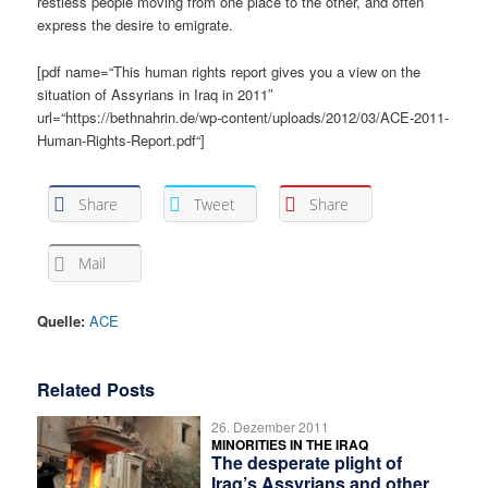
restless people moving from one place to the other, and often
express the desire to emigrate.
[pdf name=“This human rights report gives you a view on the
situation of Assyrians in Iraq in 2011″
url=“https://bethnahrin.de/wp-content/uploads/2012/03/ACE-2011-
Human-Rights-Report.pdf“]
Share
Tweet
Share
Mail
Quelle:
ACE
Related Posts
26. Dezember 2011
MINORITIES IN THE IRAQ
The desperate plight of
Iraq’s Assyrians and other