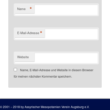
*
Name
*
E-Mail-Adresse
Website
Name, E-Mail-Adresse und Website in diesem Browser
für meinen nächsten Kommentar speichern.
Customer number
© 2001 – 2018 by Assyrischer Mesopotamien Verein Augsburg e.V.