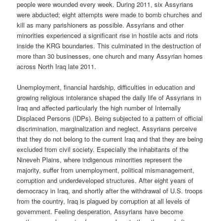
people were wounded every week. During 2011, six Assyrians
were abducted; eight attempts were made to bomb churches and
kill as many parishioners as possible. Assyrians and other
minorities experienced a significant rise in hostile acts and riots
inside the KRG boundaries. This culminated in the destruction of
more than 30 businesses, one church and many Assyrian homes
across North Iraq late 2011.
Unemployment, financial hardship, difficulties in education and
growing religious intolerance shaped the daily life of Assyrians in
Iraq and affected particularly the high number of Internally
Displaced Persons (IDPs). Being subjected to a pattern of official
discrimination, marginalization and neglect, Assyrians perceive
that they do not belong to the current Iraq and that they are being
excluded from civil society. Especially the inhabitants of the
Nineveh Plains, where indigenous minorities represent the
majority, suffer from unemployment, political mismanagement,
corruption and underdeveloped structures. After eight years of
democracy in Iraq, and shortly after the withdrawal of U.S. troops
from the country, Iraq is plagued by corruption at all levels of
government. Feeling desperation, Assyrians have become