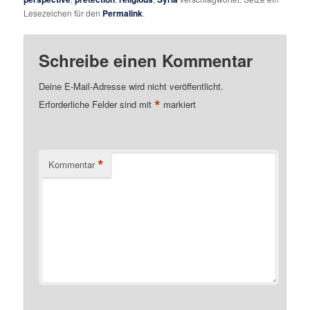
Lesezeichen für den
Permalink
.
Schreibe einen Kommentar
Deine E-Mail-Adresse wird nicht veröffentlicht.
*
Erforderliche Felder sind mit
markiert
*
Kommentar