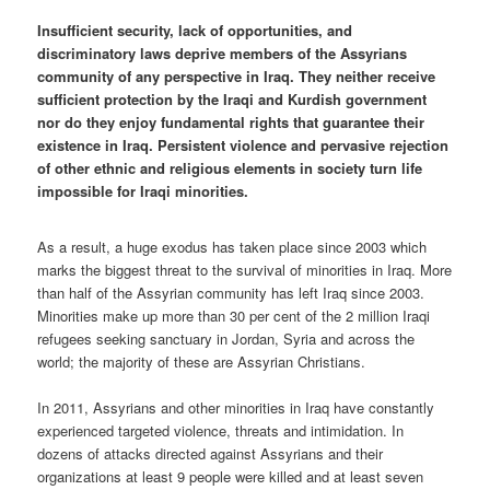
Insufficient security, lack of opportunities, and
discriminatory laws deprive members of the Assyrians
community of any perspective in Iraq. They neither receive
sufficient protection by the Iraqi and Kurdish government
nor do they enjoy fundamental rights that guarantee their
existence in Iraq. Persistent violence and pervasive rejection
of other ethnic and religious elements in society turn life
impossible for Iraqi minorities.
As a result, a huge exodus has taken place since 2003 which
marks the biggest threat to the survival of minorities in Iraq. More
than half of the Assyrian community has left Iraq since 2003.
Minorities make up more than 30 per cent of the 2 million Iraqi
refugees seeking sanctuary in Jordan, Syria and across the
world; the majority of these are Assyrian Christians.
In 2011, Assyrians and other minorities in Iraq have constantly
experienced targeted violence, threats and intimidation. In
dozens of attacks directed against Assyrians and their
organizations at least 9 people were killed and at least seven