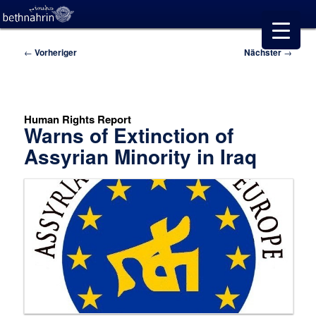
Beitragsnavigation
←
Vorheriger
Nächster
→
Human Rights Report
Warns of Extinction of
Assyrian Minority in Iraq