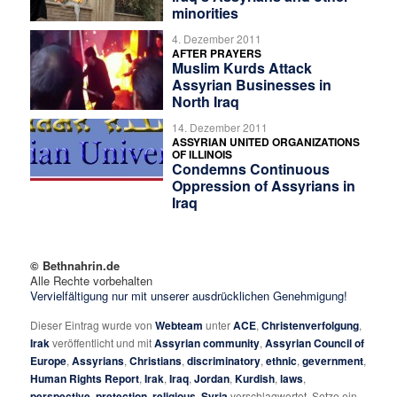
minorities
4. Dezember 2011
AFTER PRAYERS
Muslim Kurds Attack
Assyrian Businesses in
North Iraq
14. Dezember 2011
ASSYRIAN UNITED ORGANIZATIONS
OF ILLINOIS
Condemns Continuous
Oppression of Assyrians in
Iraq
© Bethnahrin.de
Alle Rechte vorbehalten
Vervielfältigung nur mit unserer ausdrücklichen Genehmigung!
Dieser Eintrag wurde von
Webteam
unter
ACE
,
Christenverfolgung
,
Irak
veröffentlicht und mit
Assyrian community
,
Assyrian Council of
Europe
,
Assyrians
,
Christians
,
discriminatory
,
ethnic
,
gevernment
,
Human Rights Report
,
Irak
,
Iraq
,
Jordan
,
Kurdish
,
laws
,
perspective
,
pretection
,
religious
,
Syria
verschlagwortet. Setze ein