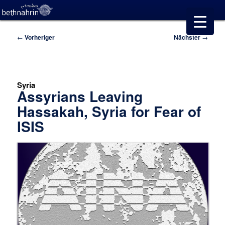
Beitragsnavigation
←
Vorheriger
Nächster
→
Syria
Assyrians Leaving
Hassakah, Syria for Fear of
ISIS