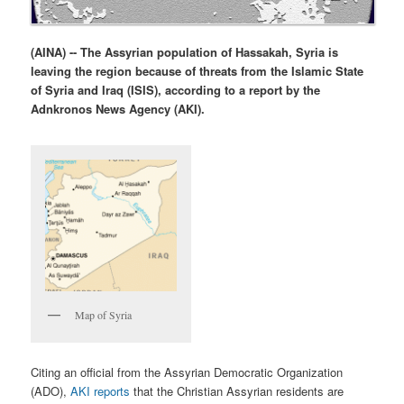
(AINA) -- The Assyrian population of Hassakah, Syria is
leaving the region because of threats from the Islamic State
of Syria and Iraq (ISIS), according to a report by the
Adnkronos News Agency (AKI).
Map of Syria
Citing an official from the Assyrian Democratic Organization
(ADO),
AKI reports
that the Christian Assyrian residents are