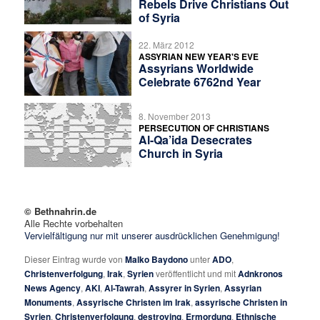
Rebels Drive Christians Out
of Syria
22. März 2012
ASSYRIAN NEW YEAR'S EVE
Assyrians Worldwide
Celebrate 6762nd Year
8. November 2013
PERSECUTION OF CHRISTIANS
Al-Qa’ida Desecrates
Church in Syria
© Bethnahrin.de
Alle Rechte vorbehalten
Vervielfältigung nur mit unserer ausdrücklichen Genehmigung!
Dieser Eintrag wurde von
Malko Baydono
unter
ADO
,
Christenverfolgung
,
Irak
,
Syrien
veröffentlicht und mit
Adnkronos
News Agency
,
AKI
,
Al-Tawrah
,
Assyrer in Syrien
,
Assyrian
Monuments
,
Assyrische Christen im Irak
,
assyrische Christen in
Syrien
,
Christenverfolgung
,
destroying
,
Ermordung
,
Ethnische