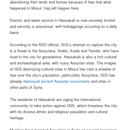
abandoning their lands and homes because of fear that what
happened in Mosul, Iraq will happen here.
Electric and water service in Hassakah is now severely limited
and security is precarious, with kidnappings occurring on a daily
basis.
According to the ADO official, ISIS’s attempt to capture the city
is a threat to the Assyrians, Arabs, Kurds and Yazidis, who have
lived in the city for generations. Hassakah is also a rich cultural
and archaeological area, with many Assyrian sites. The images
of ISIS destroying cultural sites in Mosul has cast a shadow of
fear over the city’s population, particularly Assyrians. ISIS has
already
destroyed ancient Assyrian monuments
and sites in
other parts of Syria.
The residents of Hassakah are urging the international
community to take action against ISIS, which threatens the city,
with its diverse ethnic and religious population and cultural
heritage.
Muslims have targeted Assyrians in Syria on several occasions.