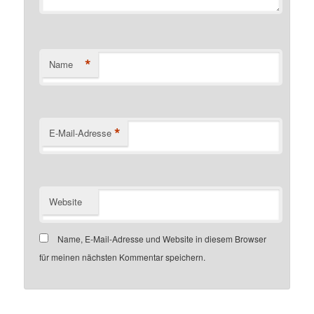
*
Name
*
E-Mail-Adresse
Website
Name, E-Mail-Adresse und Website in diesem Browser
für meinen nächsten Kommentar speichern.
Customer number