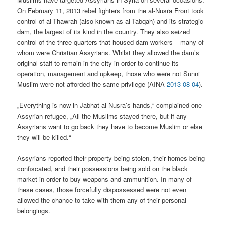
On February 11, 2013 rebel fighters from the al-Nusra Front took
control of al-Thawrah (also known as al-Tabqah) and its strategic
dam, the largest of its kind in the country. They also seized
control of the three quarters that housed dam workers – many of
whom were Christian Assyrians. Whilst they allowed the dam’s
original staff to remain in the city in order to continue its
operation, management and upkeep, those who were not Sunni
Muslim were not afforded the same privilege (AINA
2013-08-04
).
„Everything is now in Jabhat al-Nusra’s hands,“ complained one
Assyrian refugee, „All the Muslims stayed there, but if any
Assyrians want to go back they have to become Muslim or else
they will be killed.“
Assyrians reported their property being stolen, their homes being
confiscated, and their possessions being sold on the black
market in order to buy weapons and ammunition. In many of
these cases, those forcefully dispossessed were not even
allowed the chance to take with them any of their personal
belongings.