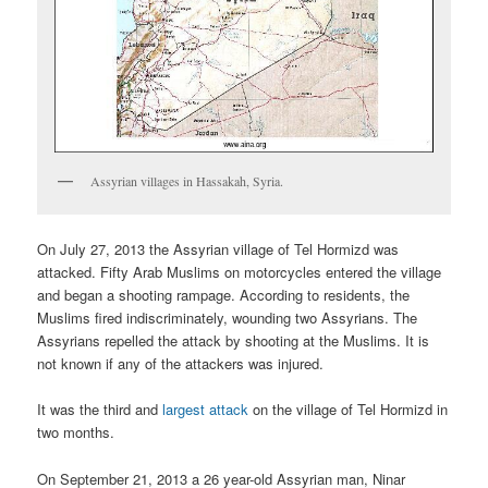
Assyrian villages in Hassakah, Syria.
On July 27, 2013 the Assyrian village of Tel Hormizd was
attacked. Fifty Arab Muslims on motorcycles entered the village
and began a shooting rampage. According to residents, the
Muslims fired indiscriminately, wounding two Assyrians. The
Assyrians repelled the attack by shooting at the Muslims. It is
not known if any of the attackers was injured.
It was the third and
largest attack
on the village of Tel Hormizd in
two months.
On September 21, 2013 a 26 year-old Assyrian man, Ninar