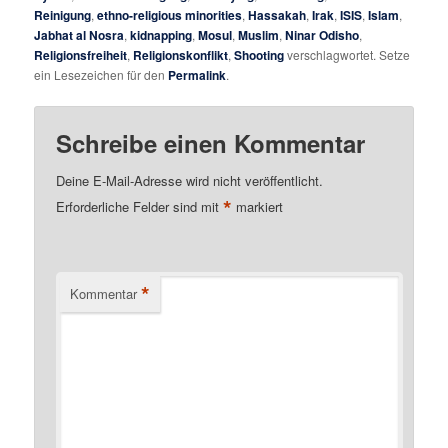
Reinigung
,
ethno-religious minorities
,
Hassakah
,
Irak
,
ISIS
,
Islam
,
Jabhat al Nosra
,
kidnapping
,
Mosul
,
Muslim
,
Ninar Odisho
,
Religionsfreiheit
,
Religionskonflikt
,
Shooting
verschlagwortet. Setze
ein Lesezeichen für den
Permalink
.
Schreibe einen Kommentar
Deine E-Mail-Adresse wird nicht veröffentlicht.
*
Erforderliche Felder sind mit
markiert
*
Kommentar