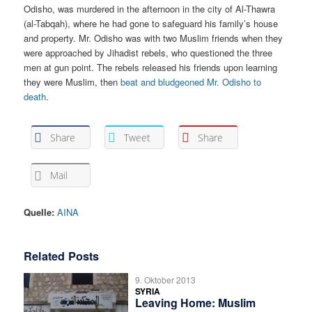
Odisho, was murdered in the afternoon in the city of Al-Thawra
(al-Tabqah), where he had gone to safeguard his family’s house
and property. Mr. Odisho was with two Muslim friends when they
were approached by Jihadist rebels, who questioned the three
men at gun point. The rebels released his friends upon learning
they were Muslim, then
beat and bludgeoned Mr. Odisho to
death
.
Share
Tweet
Share
Mail
Quelle:
AINA
Related Posts
9. Oktober 2013
SYRIA
Leaving Home: Muslim