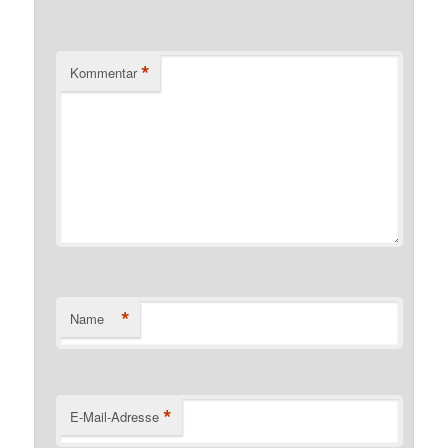
*
Kommentar
*
Name
*
E-Mail-Adresse