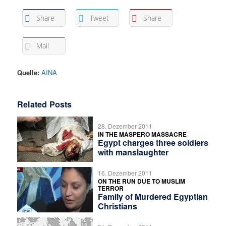
Share
Tweet
Share
Mail
Quelle:
AINA
Related Posts
28. Dezember 2011
IN THE MASPERO MASSACRE
Egypt charges three soldiers
with manslaughter
16. Dezember 2011
ON THE RUN DUE TO MUSLIM
TERROR
Family of Murdered Egyptian
Christians