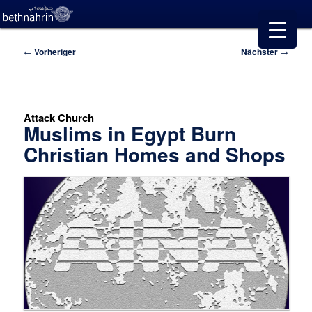
Beitragsnavigation
←
Vorheriger
Nächster
→
Attack Church
Muslims in Egypt Burn
Christian Homes and Shops