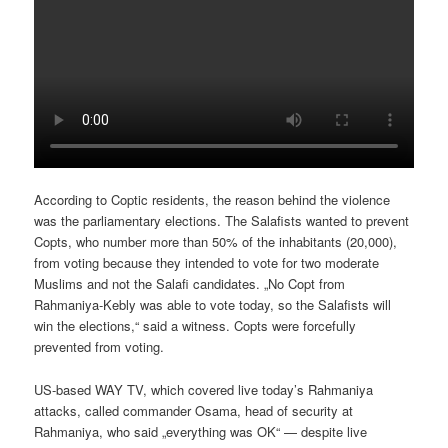
According to Coptic residents, the reason behind the violence
was the parliamentary elections. The Salafists wanted to prevent
Copts, who number more than 50% of the inhabitants (20,000),
from voting because they intended to vote for two moderate
Muslims and not the Salafi candidates. „No Copt from
Rahmaniya-Kebly was able to vote today, so the Salafists will
win the elections,“ said a witness. Copts were forcefully
prevented from voting.
US-based WAY TV, which covered live today’s Rahmaniya
attacks, called commander Osama, head of security at
Rahmaniya, who said „everything was OK“ — despite live