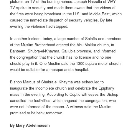
pictures on TV of the burning homes. Joseph Nasralla of WAY
TV spoke to security and made them aware that the videos of
the fires were being broadcast in the U.S. and Middle East, which
caused the immediate dispatch of security vehicles. By late
evening the violence had stopped.
In another incident today, a large number of Salafis and members
of the Muslim Brotherhood entered the Abu Makka church, in
Bahteem, Shubra-el-Khayma, Qaliubia province, and informed
the congregation that the church has no licence and no one
should pray in it. One Muslim said the 1300 square meter church
would be suitable for a mosque and a hospital.
Bishop Marcus of Shubra el Khayma was scheduled to
inaugurate the incomplete church and celebrate the Epiphany
mass in the evening. According to Coptic witnesses the Bishop
cancelled the festivities, which angered the congregation, who
were not informed of the reason. A witness said the Muslim
promised to be back tomorrow.
By Mary Abdelmassih