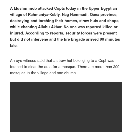
A Muslim mob attacked Copts today in the Upper Egyptian
village of Rahmaniya-Kebly, Nag Hammadi, Qena province,
destroying and torching their homes, straw huts and shops,
while chanting Allahu Akbar. No one was reported killed or
injured. According to reports, security forces were present
but did not intervene and the fire brigade arrived 90 minutes
late.
An eye-witness said that a straw hut belonging to a Copt was
torched to clear the area for a mosque. There are more than 300
mosques in the village and one church.