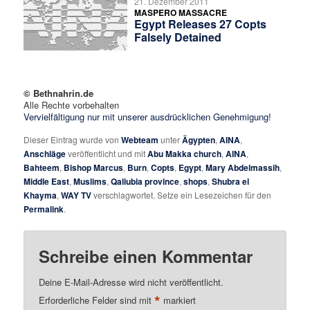
21. Dezember 2011
MASPERO MASSACRE
Egypt Releases 27 Copts
Falsely Detained
© Bethnahrin.de
Alle Rechte vorbehalten
Vervielfältigung nur mit unserer ausdrücklichen Genehmigung!
Dieser Eintrag wurde von
Webteam
unter
Ägypten
,
AINA
,
Anschläge
veröffentlicht und mit
Abu Makka church
,
AINA
,
Bahteem
,
Bishop Marcus
,
Burn
,
Copts
,
Egypt
,
Mary Abdelmassih
,
Middle East
,
Muslims
,
Qaliubia province
,
shops
,
Shubra el
Khayma
,
WAY TV
verschlagwortet. Setze ein Lesezeichen für den
Permalink
.
Schreibe einen Kommentar
Deine E-Mail-Adresse wird nicht veröffentlicht.
*
Erforderliche Felder sind mit
markiert