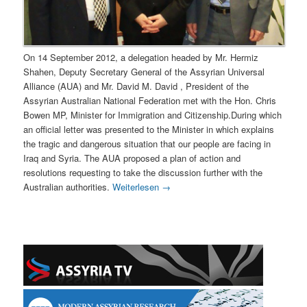
On 14 September 2012, a delegation headed by Mr. Hermiz
Shahen, Deputy Secretary General of the Assyrian Universal
Alliance (AUA) and Mr. David M. David , President of the
Assyrian Australian National Federation met with the Hon. Chris
Bowen MP, Minister for Immigration and Citizenship.During which
an official letter was presented to the Minister in which explains
the tragic and dangerous situation that our people are facing in
Iraq and Syria. The AUA proposed a plan of action and
resolutions requesting to take the discussion further with the
Australian authorities.
Weiterlesen
→