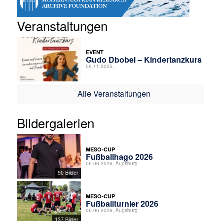
Veranstaltungen
EVENT
Gudo Dbobel – Kindertanzkurs
09.11.2025,
Alle Veranstaltungen
Bildergalerien
MESO-CUP
Fußballhago 2026
06.06.2026, Augsburg
90 Bilder
MESO-CUP
Fußballturnier 2026
06.06.2026, Augsburg
137 Bilder