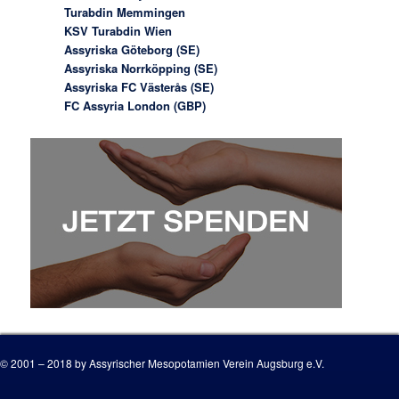
Turabdin Memmingen
KSV Turabdin Wien
Assyriska Göteborg (SE)
Assyriska Norrköpping (SE)
Assyriska FC Västerås (SE)
FC Assyria London (GBP)
© 2001 – 2018 by Assyrischer Mesopotamien Verein Augsburg e.V.