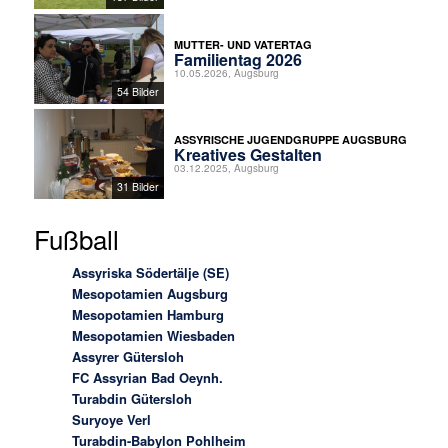
MUTTER- UND VATERTAG
Familientag 2026
10.05.2026, Augsburg
54 Bilder
ASSYRISCHE JUGENDGRUPPE AUGSBURG
Kreatives Gestalten
03.12.2025, Augsburg
31 Bilder
Fußball
Assyriska Södertälje (SE)
Mesopotamien Augsburg
Mesopotamien Hamburg
Mesopotamien Wiesbaden
Assyrer Gütersloh
FC Assyrian Bad Oeynh.
Turabdin Gütersloh
Suryoye Verl
Turabdin-Babylon Pohlheim