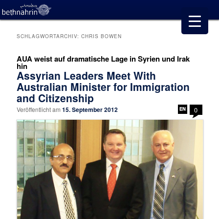
SCHLAGWORTARCHIV:
CHRIS BOWEN
AUA weist auf dramatische Lage in Syrien und Irak
hin
Assyrian Leaders Meet With
Australian Minister for Immigration
and Citizenship
Veröffentlicht am
15. September 2012
0