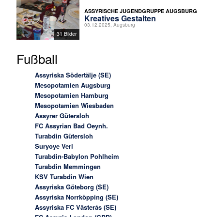
ASSYRISCHE JUGENDGRUPPE AUGSBURG
Kreatives Gestalten
03.12.2025, Augsburg
31 Bilder
Fußball
Assyriska Södertälje (SE)
Mesopotamien Augsburg
Mesopotamien Hamburg
Mesopotamien Wiesbaden
Assyrer Gütersloh
FC Assyrian Bad Oeynh.
Turabdin Gütersloh
Suryoye Verl
Turabdin-Babylon Pohlheim
Turabdin Memmingen
KSV Turabdin Wien
Assyriska Göteborg (SE)
Assyriska Norrköpping (SE)
Assyriska FC Västerås (SE)