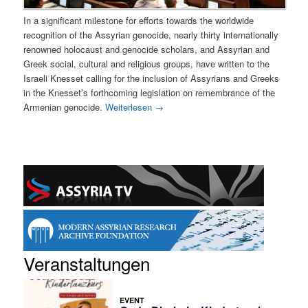
In a significant milestone for efforts towards the worldwide
recognition of the Assyrian genocide, nearly thirty internationally
renowned holocaust and genocide scholars, and Assyrian and
Greek social, cultural and religious groups, have written to the
Israeli Knesset calling for the inclusion of Assyrians and Greeks
in the Knesset’s forthcoming legislation on remembrance of the
Armenian genocide.
Weiterlesen
→
Veranstaltungen
EVENT