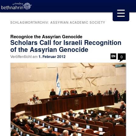
SCHLAGWORTARCHIV:
ASSYRIAN ACADEMIC SOCIETY
Recognice the Assyrian Genocide
Scholars Call for Israeli Recognition
of the Assyrian Genocide
Veröffentlicht am
1. Februar 2012
0