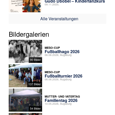
Gudo Dbobel – Kindertanzkurs
09.11.2025,
Alle Veranstaltungen
Bildergalerien
MESO-CUP
Fußballhago 2026
06.06.2026, Augsburg
90 Bilder
MESO-CUP
Fußballturnier 2026
06.06.2026, Augsburg
137 Bilder
MUTTER- UND VATERTAG
Familientag 2026
10.05.2026, Augsburg
54 Bilder