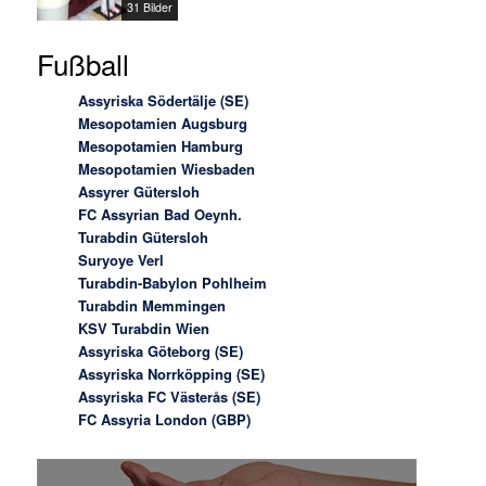
31 Bilder
Fußball
Assyriska Södertälje (SE)
Mesopotamien Augsburg
Mesopotamien Hamburg
Mesopotamien Wiesbaden
Assyrer Gütersloh
FC Assyrian Bad Oeynh.
Turabdin Gütersloh
Suryoye Verl
Turabdin-Babylon Pohlheim
Turabdin Memmingen
KSV Turabdin Wien
Assyriska Göteborg (SE)
Assyriska Norrköpping (SE)
Assyriska FC Västerås (SE)
FC Assyria London (GBP)