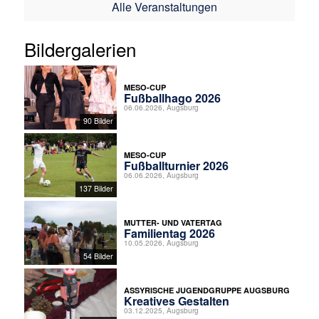
Alle Veranstaltungen
Bildergalerien
MESO-CUP
Fußballhago 2026
06.06.2026, Augsburg
90 Bilder
MESO-CUP
Fußballturnier 2026
06.06.2026, Augsburg
137 Bilder
MUTTER- UND VATERTAG
Familientag 2026
10.05.2026, Augsburg
54 Bilder
ASSYRISCHE JUGENDGRUPPE AUGSBURG
Kreatives Gestalten
03.12.2025, Augsburg