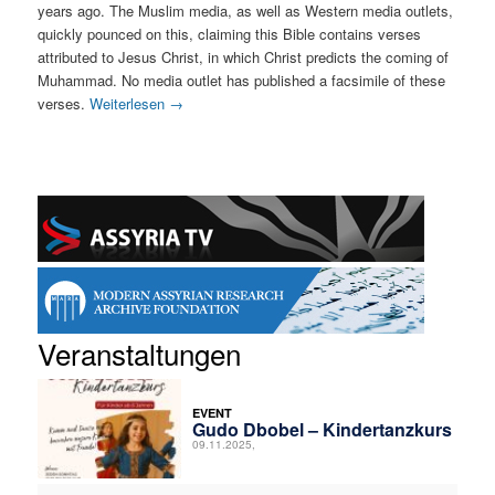
years ago. The Muslim media, as well as Western media outlets,
quickly pounced on this, claiming this Bible contains verses
attributed to Jesus Christ, in which Christ predicts the coming of
Muhammad. No media outlet has published a facsimile of these
verses.
Weiterlesen
→
Veranstaltungen
EVENT
Gudo Dbobel – Kindertanzkurs
09.11.2025,