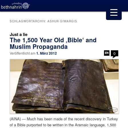
SCHLAGWORTARCHIV:
ASHUR GIWARGIS
Just a lie
The 1,500 Year Old ‚Bible‘ and
Muslim Propaganda
Veröffentlicht am
1. März 2012
0
(AINA) — Much has been made of the recent discovery in Turkey
of a Bible purported to be written in the Aramaic language, 1,500