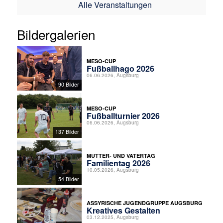
Alle Veranstaltungen
Bildergalerien
MESO-CUP
Fußballhago 2026
06.06.2026, Augsburg
90 Bilder
MESO-CUP
Fußballturnier 2026
06.06.2026, Augsburg
137 Bilder
MUTTER- UND VATERTAG
Familientag 2026
10.05.2026, Augsburg
54 Bilder
ASSYRISCHE JUGENDGRUPPE AUGSBURG
Kreatives Gestalten
03.12.2025, Augsburg