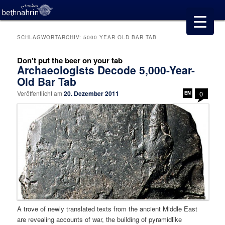
SCHLAGWORTARCHIV:
5000 YEAR OLD BAR TAB
Don't put the beer on your tab
Archaeologists Decode 5,000-Year-
Old Bar Tab
Veröffentlicht am
20. Dezember 2011
0
A trove of newly translated texts from the ancient Middle East
are revealing accounts of war, the building of pyramidlike