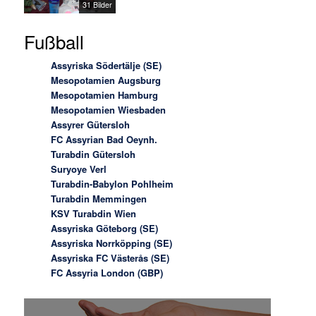
31 Bilder
Fußball
Assyriska Södertälje (SE)
Mesopotamien Augsburg
Mesopotamien Hamburg
Mesopotamien Wiesbaden
Assyrer Gütersloh
FC Assyrian Bad Oeynh.
Turabdin Gütersloh
Suryoye Verl
Turabdin-Babylon Pohlheim
Turabdin Memmingen
KSV Turabdin Wien
Assyriska Göteborg (SE)
Assyriska Norrköpping (SE)
Assyriska FC Västerås (SE)
FC Assyria London (GBP)