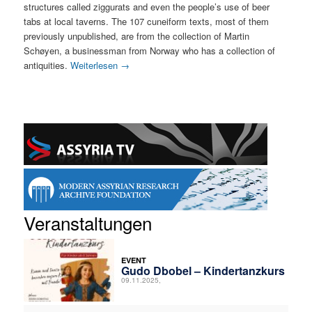
structures called ziggurats and even the people’s use of beer
tabs at local taverns. The 107 cuneiform texts, most of them
previously unpublished, are from the collection of Martin
Schøyen, a businessman from Norway who has a collection of
antiquities.
Weiterlesen
→
Veranstaltungen
EVENT
Gudo Dbobel – Kindertanzkurs
09.11.2025,