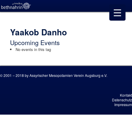
Yaakob Danho
Upcoming Events
No events in this tag
© 2001 – 2018 by Assyrischer Mesopotamien Verein Augsburg e.V.
Kontakt
Datenschutz
Impressum