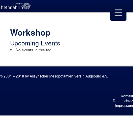
Workshop
Upcoming Events
No events in this tag
© 2001 – 2018 by Assyrischer Mesopotamien Verein Augsburg e.V.
Kontakt
Datenschutz
Impressum