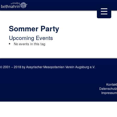
Sommer Party
Upcoming Events
No events in this tag
© 2001 – 2018 by Assyrischer Mesopotamien Verein Augsburg e.V.
Kontakt
Datenschutz
Impressum