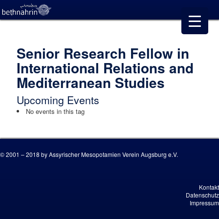
Senior Research Fellow in
International Relations and
Mediterranean Studies
Upcoming Events
No events in this tag
© 2001 – 2018 by Assyrischer Mesopotamien Verein Augsburg e.V.
Kontakt
Datenschutz
Impressum