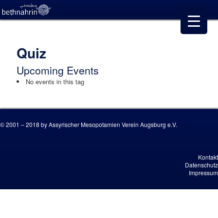
Quiz
Upcoming Events
No events in this tag
© 2001 – 2018 by Assyrischer Mesopotamien Verein Augsburg e.V.
Kontakt
Datenschutz
Impressum