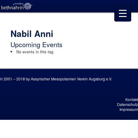
Nabil Anni
Upcoming Events
No events in this tag
© 2001 – 2018 by Assyrischer Mesopotamien Verein Augsburg e.V.
Kontakt
Datenschutz
Impressum