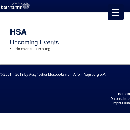
HSA
Upcoming Events
No events in this tag
© 2001 – 2018 by Assyrischer Mesopotamien Verein Augsburg e.V.
Kontakt
Datenschutz
Impressum