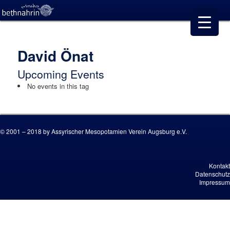
David Önat
Upcoming Events
No events in this tag
© 2001 – 2018 by Assyrischer Mesopotamien Verein Augsburg e.V.
Kontakt
Datenschutz
Impressum