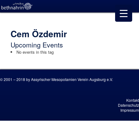
Cem Özdemir
Upcoming Events
No events in this tag
© 2001 – 2018 by Assyrischer Mesopotamien Verein Augsburg e.V.
Kontakt
Datenschutz
Impressum