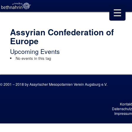
Assyrian Confederation of
Europe
Upcoming Events
No events in this tag
© 2001 – 2018 by Assyrischer Mesopotamien Verein Augsburg e.V.
Kontakt
Datenschutz
Impressum